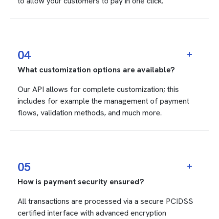
to allow your customers to pay in one click.
04
What customization options are available?
Our API allows for complete customization; this
includes for example the management of payment
flows, validation methods, and much more.
05
How is payment security ensured?
All transactions are processed via a secure PCIDSS
certified interface with advanced encryption