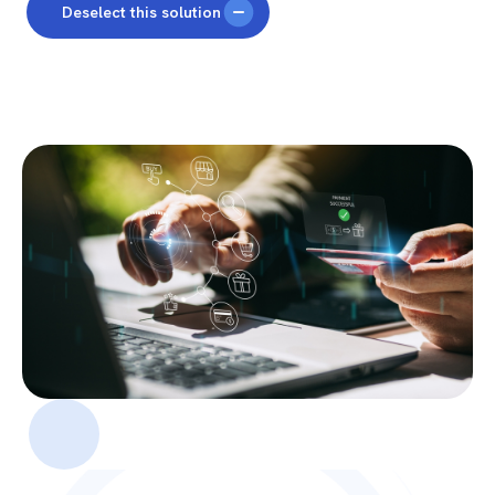
Deselect this solution