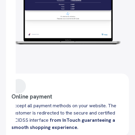
Online payment
Accept all payment methods on your website. The
customer is redirected to the secure and certified
PCIDSS interface
from InTouch guaranteeing a
smooth shopping experience.