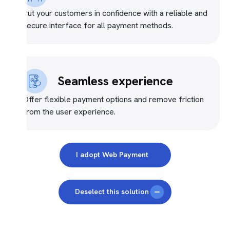
Put your customers in confidence with a reliable and
secure interface for all payment methods.
Seamless experience
Offer flexible payment options and remove friction
from the user experience.
I adopt Web Payment
Deselect this solution