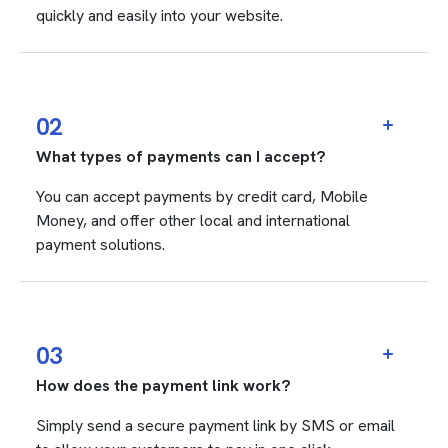
quickly and easily into your website.
02
What types of payments can I accept?
You can accept payments by credit card, Mobile
Money, and offer other local and international
payment solutions.
03
How does the payment link work?
Simply send a secure payment link by SMS or email