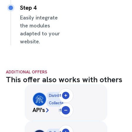
Step 4
Easily integrate
the modules
adapted to your
website.
ADDITIONAL OFFERS
This offer also works with others
Select
Distribution
Collecte
API's
Deselect