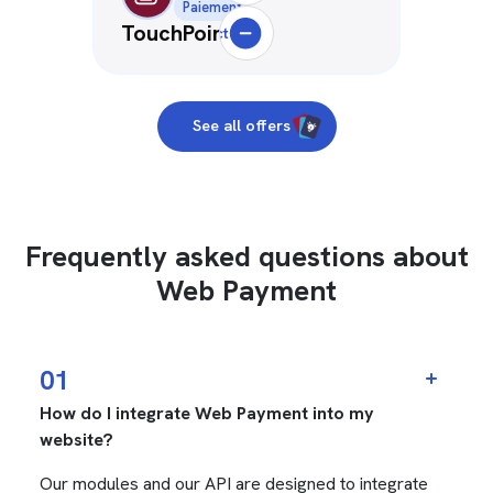
Paiement
TouchPoint
Deselect
See all offers
Frequently asked questions about
Web Payment
01
How do I integrate Web Payment into my
website?
Our modules and our API are designed to integrate