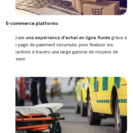
E-commerce platforms
Integrate
une expérience d'achat en ligne
fluide
grâce à
notre page de paiement sécurisée, pour finaliser les
transactions à travers une large gamme de moyens de
paiement