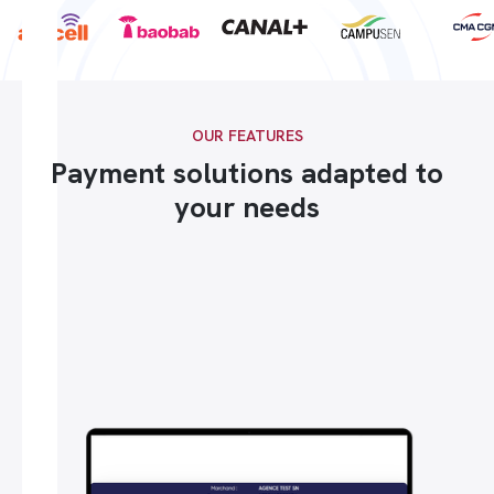
OUR FEATURES
Payment solutions adapted to
your needs