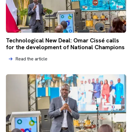
Technological New Deal: Omar Cissé calls
for the development of National Champions
Read the article