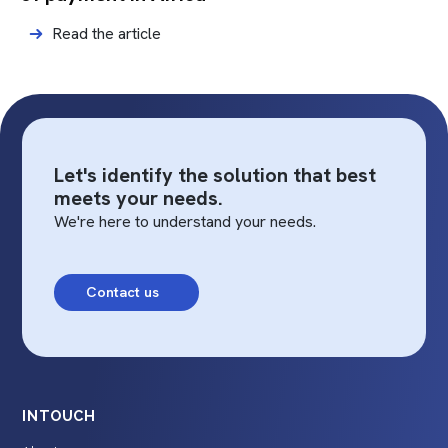
Read the article
Let's identify the solution that best
meets your needs.
We're here to understand your needs.
Contact us
INTOUCH