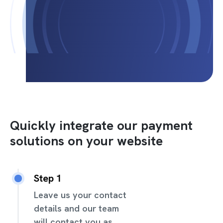
Quickly integrate our payment
solutions on your website
Step 1
Leave us your contact
details and our team
will contact you as