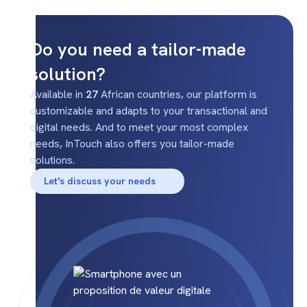
Do you need a tailor-made
solution?
Available in
27
African countries, our platform is
customizable and adapts to your transactional and
digital needs. And to meet your most complex
needs, InTouch also offers you tailor-made
solutions.
Let's discuss your needs