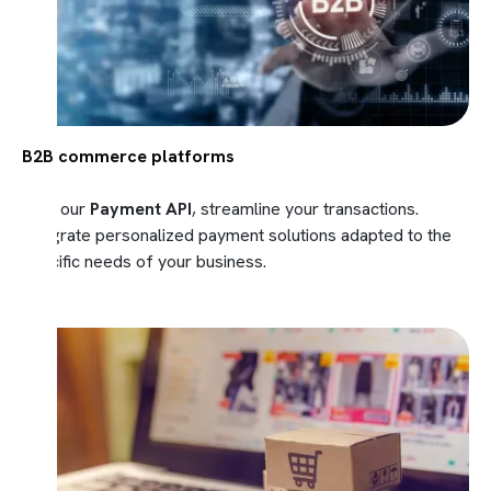
B2B commerce platforms
With our
Payment API
, streamline your transactions.
Integrate personalized payment solutions adapted to the
specific needs of your business.