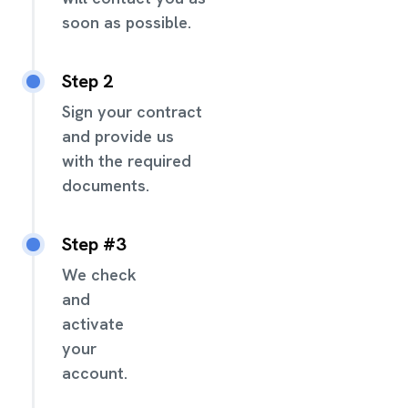
soon as possible.
Step 2
Sign your contract
and provide us
with the required
documents.
Step #3
We check
and
activate
your
account.