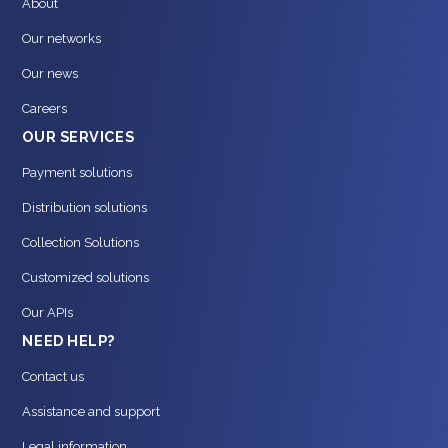
About
Our networks
Our news
Careers
OUR SERVICES
Payment solutions
Distribution solutions
Collection Solutions
Customized solutions
Our APIs
NEED HELP?
Contact us
Assistance and support
Legal information