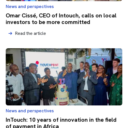
News and perspectives
Omar Cissé, CEO of Intouch, calls on local
investors to be more committed
Read the article
News and perspectives
InTouch: 10 years of innovation in the field
of payment in Africa