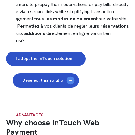
customers to prepay their reservations or pay bills directly
online via a secure link, while simplifying transaction
management.
tous les modes de paiement
sur votre site
web. Permettez à vos clients de régler leurs
réservations
ou leurs
additions
directement en ligne via un lien
sécurisé
I adopt the InTouch solution
Deselect this solution
OUR ADVANTAGES
Why choose InTouch Web
Payment