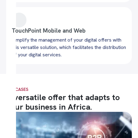
TouchPoint Mobile and Web
Simplify the management of your digital offers with
this versatile solution, which facilitates the distribution
of your digital services.
USE CASES
A versatile offer that adapts to
your business in Africa.