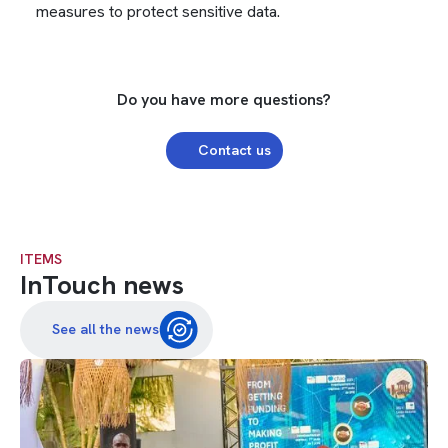
measures to protect sensitive data.
Do you have more questions?
Contact us
ITEMS
InTouch news
See all the news