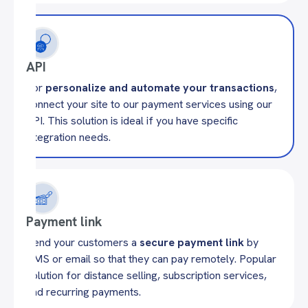
API
For
personalize and automate your transactions
,
connect your site to our payment services using our
API. This solution is ideal if you have specific
integration needs.
Payment link
Send your customers a
secure payment link
by
SMS or email so that they can pay remotely. Popular
solution for distance selling, subscription services,
and recurring payments.