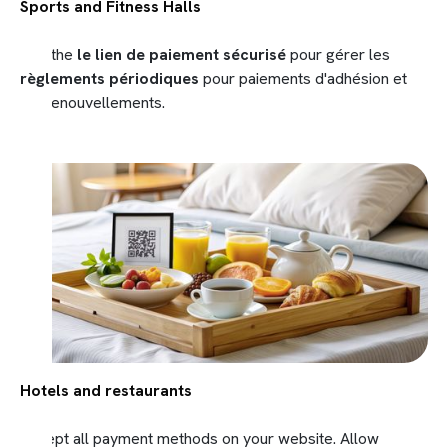
Sports and Fitness Halls
Use the
le lien de paiement sécurisé
pour gérer les
règlements périodiques
pour paiements d'adhésion et
les renouvellements.
Hotels and restaurants
Accept all payment methods on your website. Allow