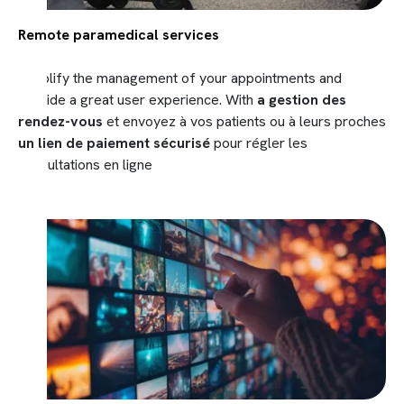
Remote paramedical services
Simplify the management of your appointments and
provide a great user experience. With
a gestion des
rendez-vous
et envoyez à vos patients ou à leurs proches
un lien de paiement sécurisé
pour régler les
consultations en ligne