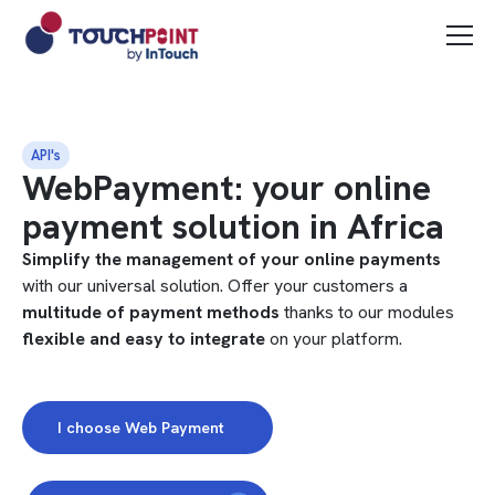
API's
WebPayment: your online
payment solution in Africa
Simplify the management of your online payments
with our universal solution. Offer your customers a
multitude of payment methods
thanks to our modules
flexible and easy to integrate
on your platform.
I choose Web Payment