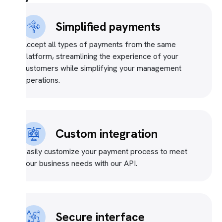
Simplified payments
Accept all types of payments from the same
platform, streamlining the experience of your
customers while simplifying your management
operations.
Custom integration
Easily customize your payment process to meet
your business needs with our API.
Secure interface