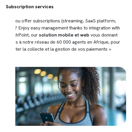
Subscription services
Do you offer subscriptions (streaming, SaaS platform,
etc.)? Enjoy easy management thanks to integration with
TouchPoint, our
solution mobile et web
vous donnant
accès à notre réseau de 60 000 agents en Afrique, pour
faciliter la collecte et la gestion de vos paiements »