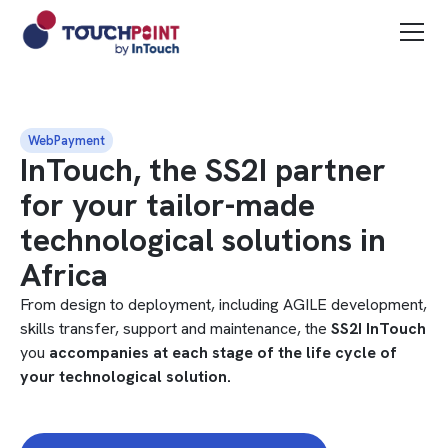
WebPayment
InTouch, the SS2I partner
for your tailor-made
technological solutions in
Africa
From design to deployment, including AGILE development,
skills transfer, support and maintenance, the
SS2I InTouch
you
accompanies at each stage of the life cycle of
your technological solution.