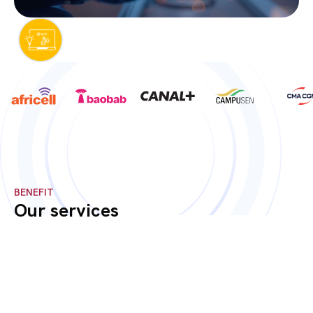
BENEFIT
Our services