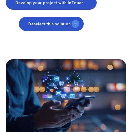
Develop your project with InTouch
Deselect this solution