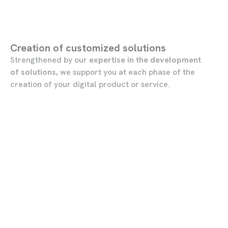
Creation of customized solutions
Strengthened by our
expertise in the development
of solutions,
we support you at each phase of the
creation of your digital product or service.